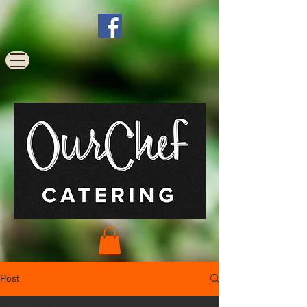
Post
All Posts