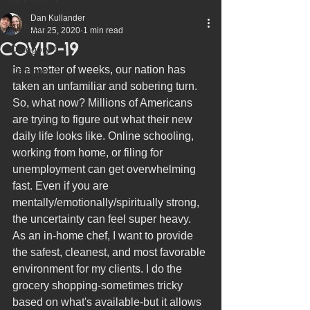
Dan Kullander
All Posts
Mar 25, 2020
1 min read
COVID-19
Category 1
In a matter of weeks, our nation has 
Category 2
taken an unfamiliar and sobering turn. 
So, what now? Millions of Americans 
are trying to figure out what their new 
daily life looks like. Online schooling, 
working from home, or filing for 
unemployment can get overwhelming 
fast. Even if you are 
mentally/emotionally/spiritually strong, 
the uncertainty can feel super heavy. 
As an in-home chef, I want to provide 
the safest, cleanest, and most favorable 
environment for my clients. 
I do the 
grocery shopping-sometimes tricky 
based on what's available-but it allows 