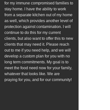
for my immune compromised families to 
stay home. 
I have the ability to work 
from a separate kitchen out of my home 
as well, which provides another level of 
protection against contamination. I will 
continue to do this for my current 
clients, but also want to offer this to new 
clients that may need it. Please reach 
out to me if you need help, and we will 
develop a custom plan for you with no 
long term commitments. My goal is to 
meet the food need now for your family, 
whatever that looks like. We are 
praying for you, and for our community! 