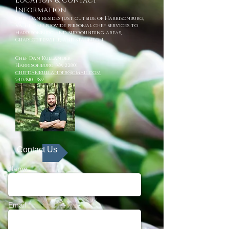
Location & Contact
Information
Chef Dan resides just outside of Harrisonburg,
VA. He can provide personal chef services to
Harrisonburg and surrounding areas,
Charlottesville, and Staunton.
Chef Dan Kullander
Harrisonburg, VA 22801
chefdankullander@gmail.com
540/810.1789
Contact Us
Name
Email *