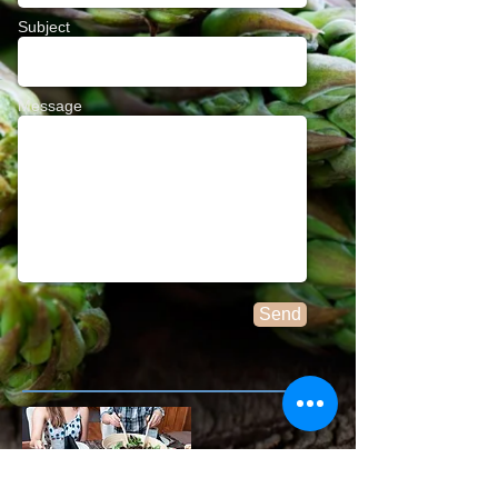
Subject
Message
Send