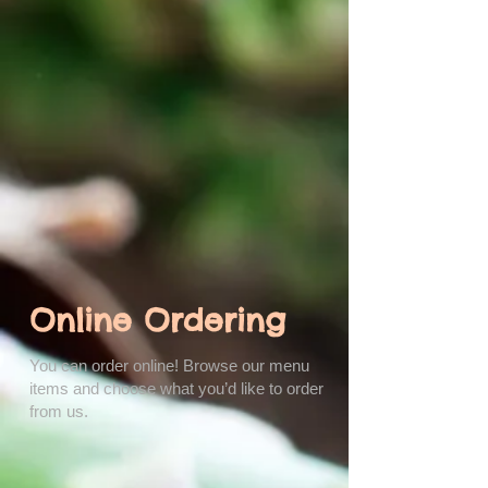
Online Ordering
You can order online! Browse our menu
items and choose what you’d like to order
from us.