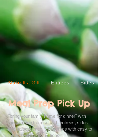
Make It a Gift
Entrees
Sides
Meal Prep Pick Up
"bring your family home for dinner" with
these made from scratch entrees, sides
and salads. each item comes with easy to
follow heating instructions.