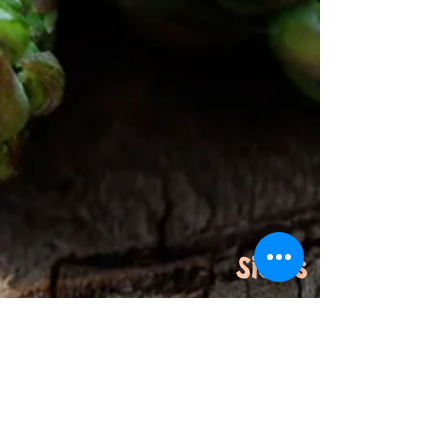
Sides