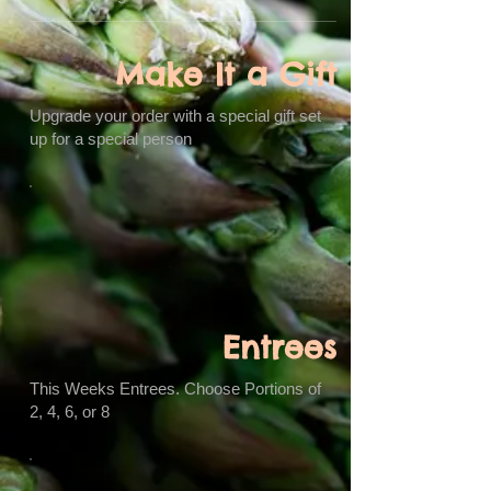
Make It a Gift
Upgrade your order with a special gift set
up for a special person
Entrees
This Weeks Entrees. Choose Portions of
2, 4, 6, or 8